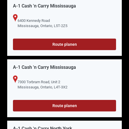
A-1 Cash 'n Carry Mississauga
6400 Kennedy Road
Mississauga, Ontario, L5T-2Z5
Route planen
A-1 Cash 'n Carry Mississauga
7300 Torbram Road, Unit 2
Mississauga, Ontario, L4T-3X2
Route planen
A-1 Cash 'n Carry North York