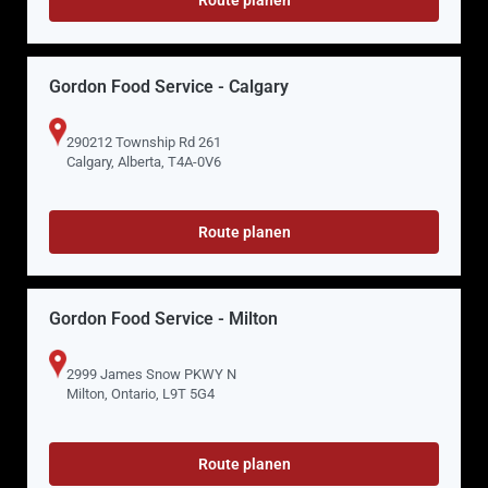
Gordon Food Service - Calgary
290212 Township Rd 261
Calgary, Alberta, T4A-0V6
Route planen
Gordon Food Service - Milton
2999 James Snow PKWY N
Milton, Ontario, L9T 5G4
Route planen