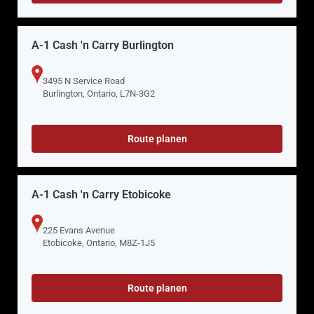
A-1 Cash 'n Carry Burlington
3495 N Service Road
Burlington, Ontario, L7N-3G2
Route planen
A-1 Cash 'n Carry Etobicoke
225 Evans Avenue
Etobicoke, Ontario, M8Z-1J5
Route planen