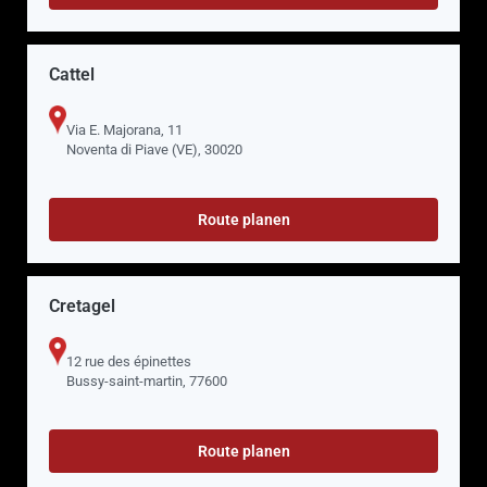
Cattel
Via E. Majorana, 11
Noventa di Piave (VE), 30020
Route planen
Cretagel
12 rue des épinettes
Bussy-saint-martin, 77600
Route planen