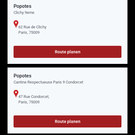
Popotes
Clichy 9eme
62 Rue de Clichy
Paris, 75009
Route planen
Popotes
Cantine Respectueuse Paris 9 Condorcet
47 Rue Condorcet,
Paris, 75009
Route planen