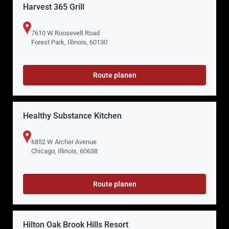
Harvest 365 Grill
7610 W Roosevelt Road
Forest Park, Illinois, 60130
Route planen
Healthy Substance Kitchen
6852 W Archer Avenue
Chicago, Illinois, 60638
Route planen
Hilton Oak Brook Hills Resort