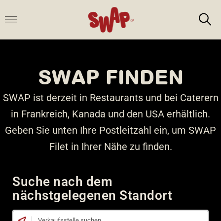
Zum
Inhalt
springen
SWAP FINDEN
SWAP ist derzeit in Restaurants und bei Caterern
in Frankreich, Kanada und den USA erhältlich.
Geben Sie unten Ihre Postleitzahl ein, um SWAP
Filet in Ihrer Nähe zu finden.
Suche nach dem
nächstgelegenen Standort