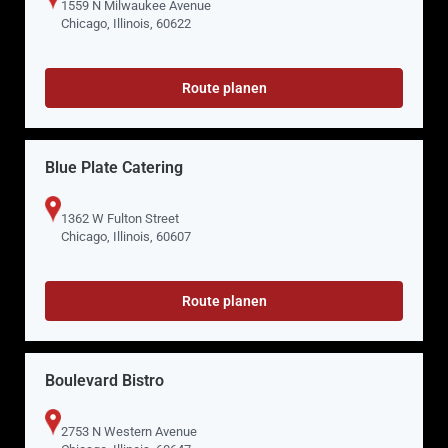
1559 N Milwaukee Avenue
Chicago, Illinois, 60622
Route planen
Blue Plate Catering
1362 W Fulton Street
Chicago, Illinois, 60607
Route planen
Boulevard Bistro
2753 N Western Avenue