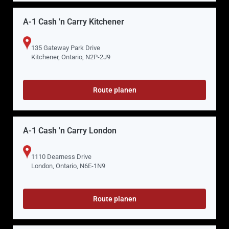
A-1 Cash 'n Carry Kitchener
135 Gateway Park Drive
Kitchener, Ontario, N2P-2J9
Route planen
A-1 Cash 'n Carry London
1110 Dearness Drive
London, Ontario, N6E-1N9
Route planen