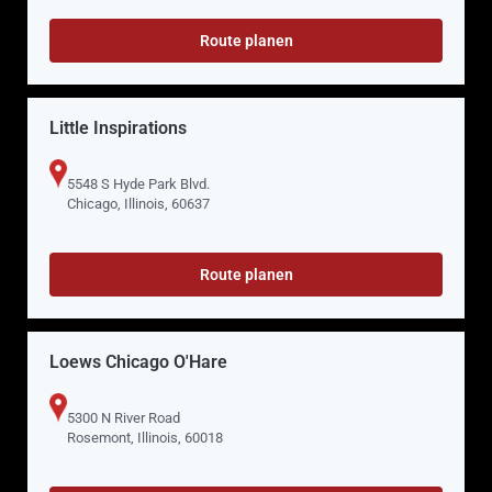
Route planen
Little Inspirations
5548 S Hyde Park Blvd.
Chicago, Illinois, 60637
Route planen
Loews Chicago O'Hare
5300 N River Road
Rosemont, Illinois, 60018