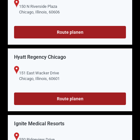
150 N Riverside Plaza
Chicago, Illinois, 60606
Route planen
Hyatt Regency Chicago
151 East Wacker Drive
Chicago, Illinois, 60601
Route planen
Ignite Medical Resorts
550 Ridgeview Drive