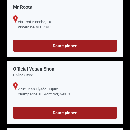
Mr Roots
Via Torri Bianche, 10
Vimercate MB, 20871
Route planen
Official Vegan Shop
Online Store
2 rue Jean Elysée Dupuy
Champagne au Mont d’or, 69410
Route planen