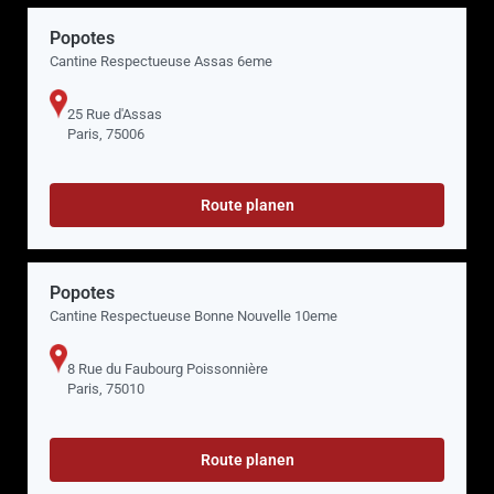
Popotes
Cantine Respectueuse Assas 6eme
25 Rue d'Assas
Paris, 75006
Route planen
Popotes
Cantine Respectueuse Bonne Nouvelle 10eme
8 Rue du Faubourg Poissonnière
Paris, 75010
Route planen