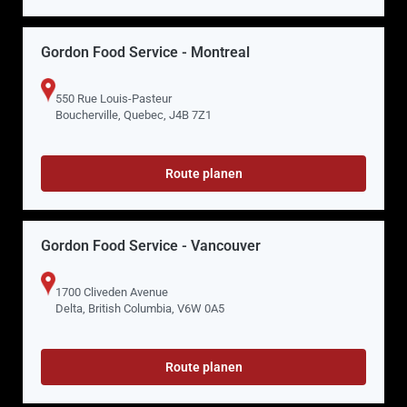
Gordon Food Service - Montreal
550 Rue Louis-Pasteur
Boucherville, Quebec, J4B 7Z1
Route planen
Gordon Food Service - Vancouver
1700 Cliveden Avenue
Delta, British Columbia, V6W 0A5
Route planen