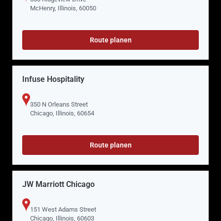
McHenry, Illinois, 60050
Route planen
Infuse Hospitality
350 N Orleans Street
Chicago, Illinois, 60654
Route planen
JW Marriott Chicago
151 West Adams Street
Chicago, Illinois, 60603