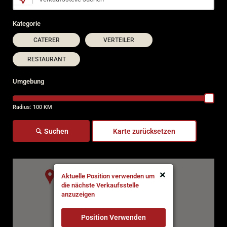
Kategorie
CATERER
VERTEILER
RESTAURANT
Umgebung
Radius:
100
KM
Suchen
Karte zurücksetzen
×
Aktuelle Position verwenden um
die nächste Verkaufsstelle
anzuzeigen
Position Verwenden