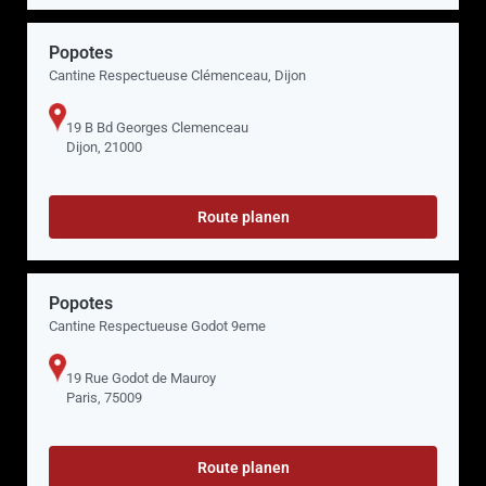
Popotes
Cantine Respectueuse Clémenceau, Dijon
19 B Bd Georges Clemenceau
Dijon, 21000
Route planen
Popotes
Cantine Respectueuse Godot 9eme
19 Rue Godot de Mauroy
Paris, 75009
Route planen