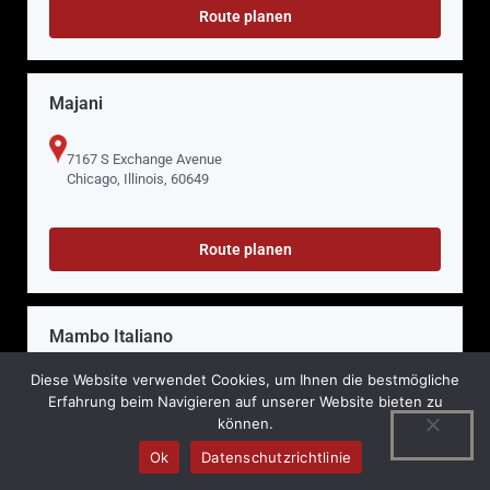
Route planen
Majani
7167 S Exchange Avenue
Chicago, Illinois, 60649
Route planen
Mambo Italiano
Diese Website verwendet Cookies, um Ihnen die bestmögliche
748 Butterfield Road
Erfahrung beim Navigieren auf unserer Website bieten zu
Mundelein, Illinois, 60060
können.
Ok
Datenschutzrichtlinie
Route planen