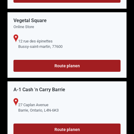
Vegetal Square
Online Store
12 rue des épinettes
Bussy-saint-martin, 77600
Route planen
A-1 Cash 'n Carry Barrie
27 Caplan Avenue
Barrie, Ontario, L4N-6K3
Route planen