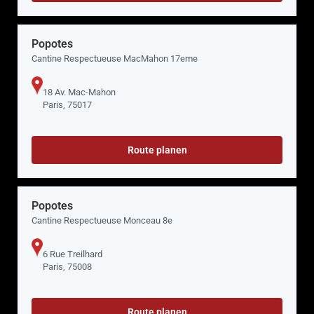
Popotes
Cantine Respectueuse MacMahon 17eme
18 Av. Mac-Mahon
Paris, 75017
Route planen
Popotes
Cantine Respectueuse Monceau 8e
6 Rue Treilhard
Paris, 75008
Route planen