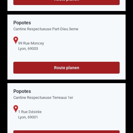
Popotes
Cantine Respectueuse Part-Dieu 3eme
99 Rue Moncey
Lyon, 69003
Route planen
Popotes
Cantine Respectueuse Terreaux 1er
1 Rue Désirée
Lyon, 69001