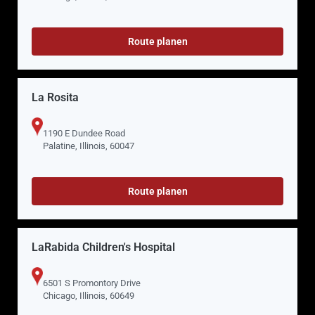
Route planen
La Rosita
1190 E Dundee Road
Palatine, Illinois, 60047
Route planen
LaRabida Children's Hospital
6501 S Promontory Drive
Chicago, Illinois, 60649