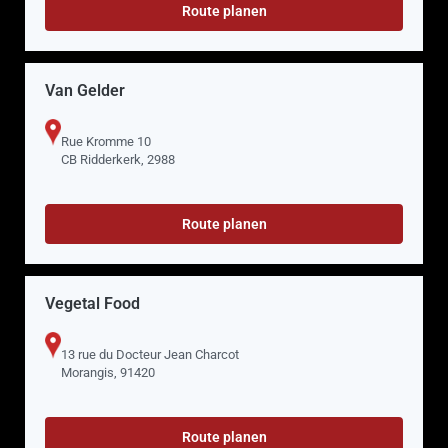
Route planen
Van Gelder
Rue Kromme 10
CB Ridderkerk, 2988
Route planen
Vegetal Food
13 rue du Docteur Jean Charcot
Morangis, 91420
Route planen