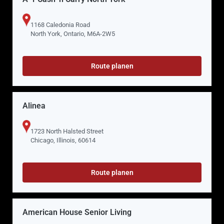
1168 Caledonia Road
North York, Ontario, M6A-2W5
Route planen
Alinea
1723 North Halsted Street
Chicago, Illinois, 60614
Route planen
American House Senior Living