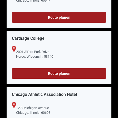
Chicago, Illinois, 60647
Route planen
Carthage College
2001 Alford Park Drive
Norco, Wisconsin, 53140
Route planen
Chicago Athletic Association Hotel
12 S Michigan Avenue
Chicago, Illinois, 60603