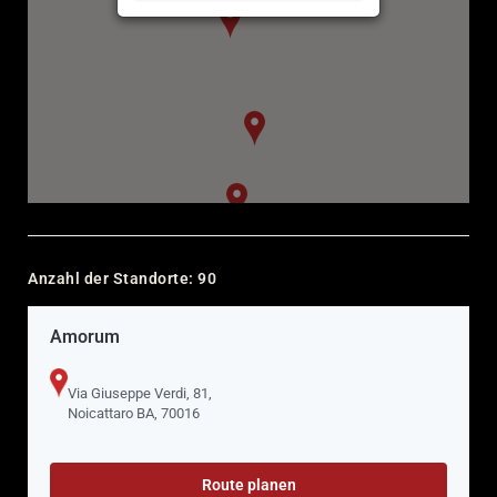
Anzahl der Standorte:
90
Amorum
Via Giuseppe Verdi, 81,
Noicattaro BA, 70016
Route planen