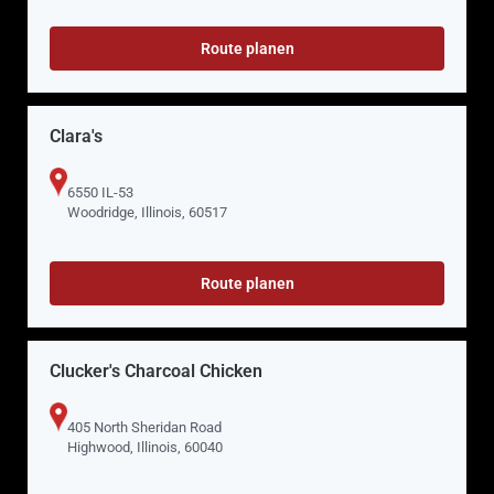
Route planen
Clara's
6550 IL-53
Woodridge, Illinois, 60517
Route planen
Clucker's Charcoal Chicken
405 North Sheridan Road
Highwood, Illinois, 60040