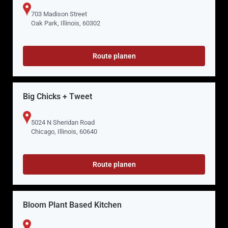
703 Madison Street
Oak Park, Illinois, 60302
Route planen
Big Chicks + Tweet
5024 N Sheridan Road
Chicago, Illinois, 60640
Route planen
Bloom Plant Based Kitchen