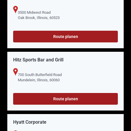
3500 Midwest Road
Oak Brook, Illinois, 60523
Route planen
Hitz Sports Bar and Grill
700 South Butterfield Road
Mundelein, Illinois, 60060
Route planen
Hyatt Corporate