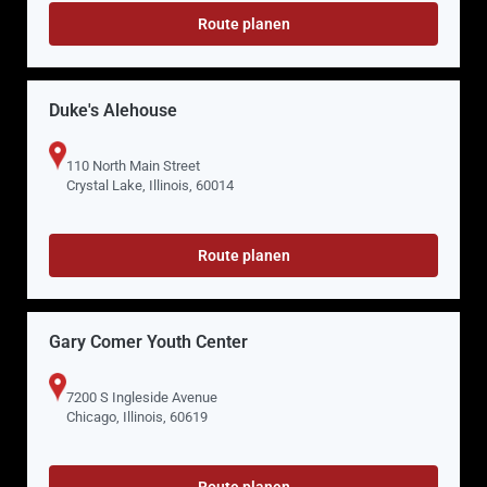
Route planen
Duke's Alehouse
110 North Main Street
Crystal Lake, Illinois, 60014
Route planen
Gary Comer Youth Center
7200 S Ingleside Avenue
Chicago, Illinois, 60619
Route planen