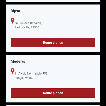
Dipsa
25 Rue des Renards,
Sartrouville, 78500
Route planen
Médelys
11 Av. de Normandie F5C
Rungis, 94150
Route planen