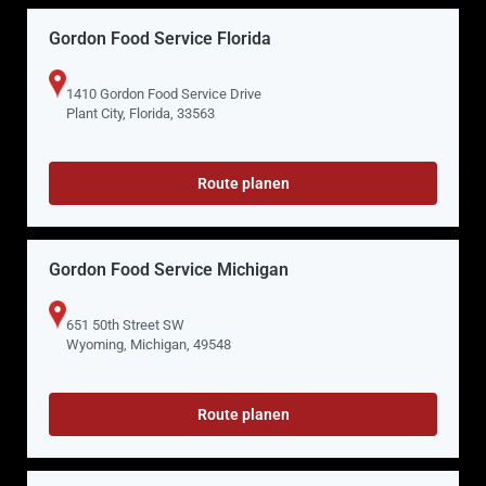
Gordon Food Service Florida
1410 Gordon Food Service Drive
Plant City, Florida, 33563
Route planen
Gordon Food Service Michigan
651 50th Street SW
Wyoming, Michigan, 49548
Route planen