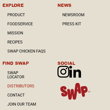
EXPLORE
NEWS
PRODUCT
NEWSROOM
FOODSERVICE
PRESS KIT
MISSION
RECIPES
SWAP CHICKEN FAQS
FIND SWAP
SOCIAL
SWAP
LOCATOR
DISTRIBUTORS
CONTACT
JOIN OUR TEAM