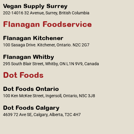
Vegan Supply Surrey
202-14016 32 Avenue, Surrey, British Columbia
Flanagan Foodservice
Flanagan Kitchener
100 Sasaga Drive. Kitchener, Ontario. N2C 2G7
Flanagan Whitby
295 South Blair Street, Whitby, ON L1N 9V9, Canada
Dot Foods
Dot Foods Ontario
100 Ken McKee Street, Ingersoll, Ontario, N5C 3J8
Dot Foods Calgary
4639 72 Ave SE, Calgary, Alberta, T2C 4H7