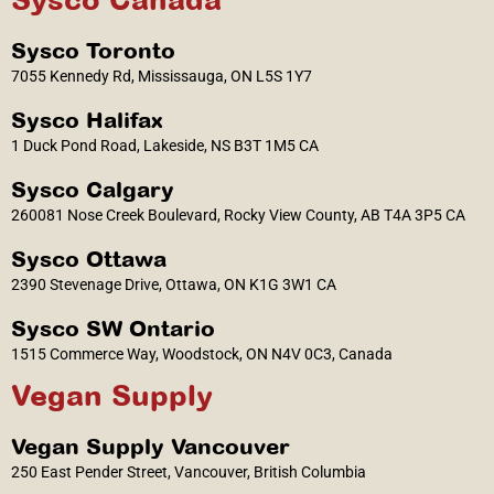
Sysco Toronto
7055 Kennedy Rd, Mississauga, ON L5S 1Y7
Sysco Halifax
1 Duck Pond Road, Lakeside, NS B3T 1M5 CA
Sysco Calgary
260081 Nose Creek Boulevard, Rocky View County, AB T4A 3P5 CA
Sysco Ottawa
2390 Stevenage Drive, Ottawa, ON K1G 3W1 CA
Sysco SW Ontario
1515 Commerce Way, Woodstock, ON N4V 0C3, Canada
Vegan Supply
Vegan Supply Vancouver
250 East Pender Street, Vancouver, British Columbia