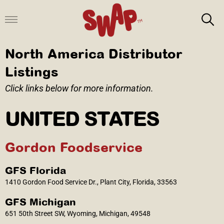
Skip
to
content
North America Distributor
Listings
Click links below for more information.
UNITED STATES
Gordon Foodservice
GFS Florida
1410 Gordon Food Service Dr., Plant City, Florida, 33563
GFS Michigan
651 50th Street SW, Wyoming, Michigan, 49548