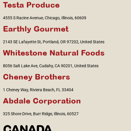
Testa Produce
4555 S Racine Avenue, Chicago, Illinois, 60609
Earthly Gourmet
2143 SE Lafayette St, Portland, OR 97202, United States
Whitestone Natural Foods
8056 Salt Lake Ave, Cudahy, CA 90201, United States
Cheney Brothers
1 Cheney Way, Riviera Beach, FL 33404
Abdale Corporation
325 Shore Drive, Burr Ridge, Illinois, 60527
CANADA