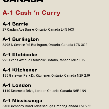
A-1 Cash ‘n Carry
A-1 Barrie
27 Caplan Ave Barrie, Ontario, Canada L4N 6K3
A-1 Burlington
3495 N Service Rd, Burlington, Ontario, Canada L7N 3G2
A-1 Etobicoke
225 Evans Avenue Etobicoke Ontario,Canada M8Z 1J5
A-1 Kitchener
135 Gateway Park Dr, Kitchener, Ontario, Canada N2P 2J9
A-1 London
1110 Dearness Drive, London Ontario, Canada N6E 1N9
A-1 Mississauga
6400 Kennedy Road, Mississauga Ontario,Canada L5T 2Z5