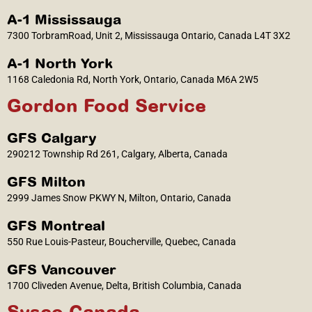
A-1 Mississauga
7300 TorbramRoad, Unit 2, Mississauga Ontario, Canada L4T 3X2
A-1 North York
1168 Caledonia Rd, North York, Ontario, Canada M6A 2W5
Gordon Food Service
GFS Calgary
290212 Township Rd 261, Calgary, Alberta, Canada
GFS Milton
2999 James Snow PKWY N, Milton, Ontario, Canada
GFS Montreal
550 Rue Louis-Pasteur, Boucherville, Quebec, Canada
GFS Vancouver
1700 Cliveden Avenue, Delta, British Columbia, Canada
Sysco Canada