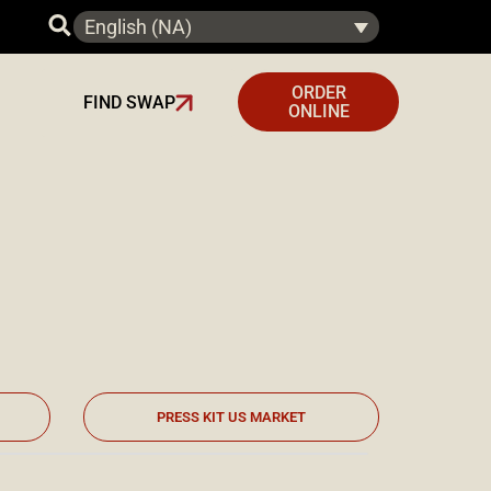
English (NA)
ORDER
FIND SWAP
ONLINE
PRESS KIT US MARKET