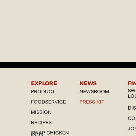
EXPLORE
NEWS
FI
SW
PRODUCT
NEWSROOM
LO
FOODSERVICE
PRESS KIT
DI
MISSION
CO
RECIPES
JO
SWAP CHICKEN
FAQS