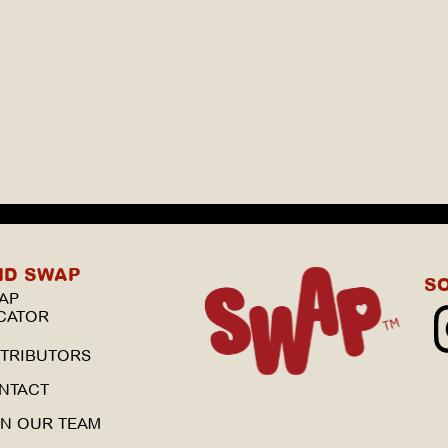
ND SWAP
S
AP
CATOR
STRIBUTORS
NTACT
IN OUR TEAM