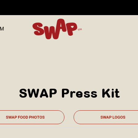
OM
SWAP Press Kit
SWAP FOOD PHOTOS
SWAP LOGOS