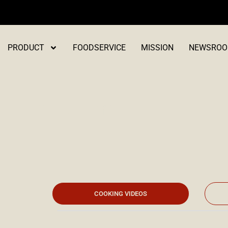
Skip
to
content
PRODUCT
FOODSERVICE
MISSION
NEWSRO
Press Kit
COOKING VIDEOS