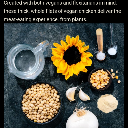
Created with both vegans and flexitarians in mind,
these thick, whole filets of vegan chicken deliver the
meat-eating experience, from plants.