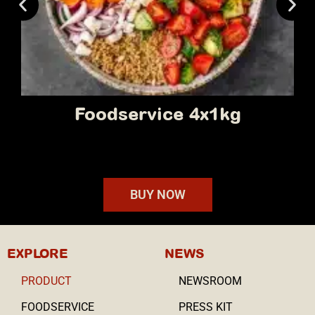
Retail 10 x 90g
BUY NOW
EXPLORE
NEWS
PRODUCT
NEWSROOM
FOODSERVICE
PRESS KIT