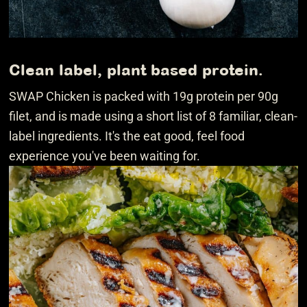
Clean label, plant based protein.
SWAP Chicken is packed with 19g protein per 90g
filet, and is made using a short list of 8 familiar, clean-
label ingredients. It's the eat good, feel food
experience you've been waiting for.