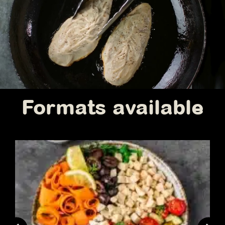
Formats available