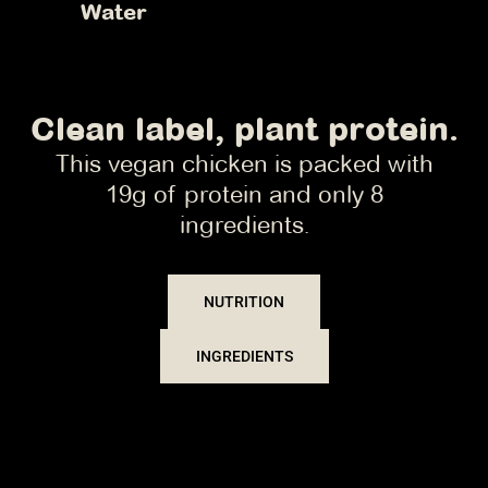
Water
Clean label, plant protein.
This vegan chicken is packed with
19g of protein and only 8
ingredients.
NUTRITION
INGREDIENTS