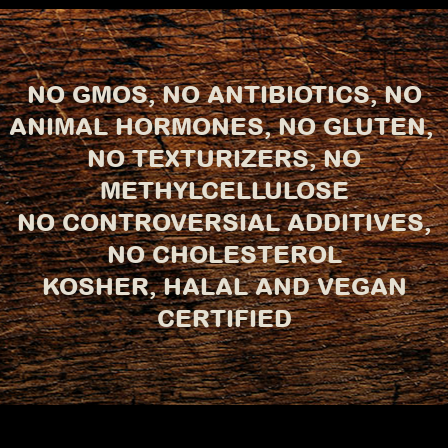
NO GMOS, NO ANTIBIOTICS, NO
ANIMAL HORMONES, NO GLUTEN,
NO TEXTURIZERS, NO
METHYLCELLULOSE
NO CONTROVERSIAL ADDITIVES,
NO CHOLESTEROL
KOSHER, HALAL AND VEGAN
CERTIFIED