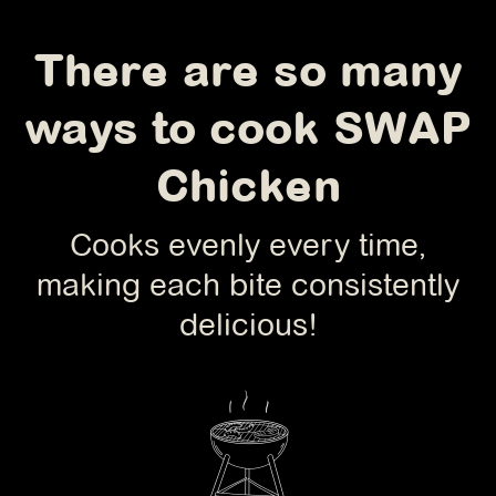
There are so many
ways to cook SWAP
Chicken
Cooks evenly every time,
making each bite consistently
delicious!