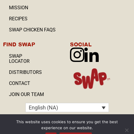
MISSION
RECIPES
SWAP CHICKEN FAQS
FIND SWAP
SOCIAL
SWAP
LOCATOR
DISTRIBUTORS
CONTACT
JOIN OUR TEAM
English (NA)
Copyright © 2025, All Rights Reserved
This website uses cookies to ensure you get the best
experience on our website.