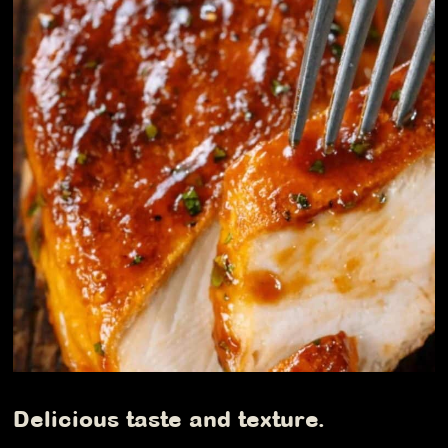
Delicious taste and texture.