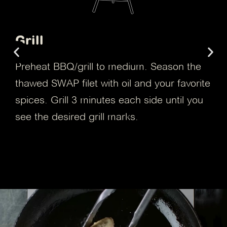
Air Fryer
Season the frozen filet with your favorite
spices and place it in the air fryer basket.
Cook from frozen at 338°F for 9 minutes or
until the filet is golden brown.