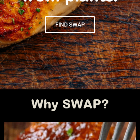
FIND SWAP
Why SWAP?