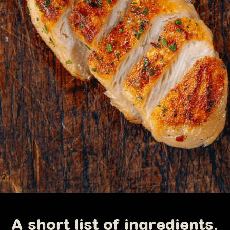
A short list of ingredients.