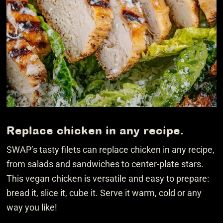
Replace chicken in any recipe.
SWAP’s tasty filets can replace chicken in any recipe,
from salads and sandwiches to center-plate stars.
This vegan chicken is versatile and easy to prepare:
bread it, slice it, cube it. Serve it warm, cold or any
way you like!