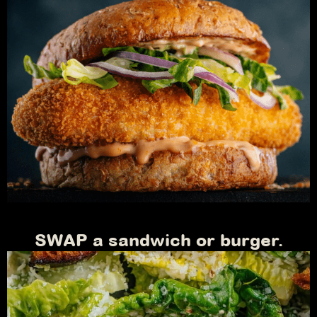
SWAP a sandwich or burger.