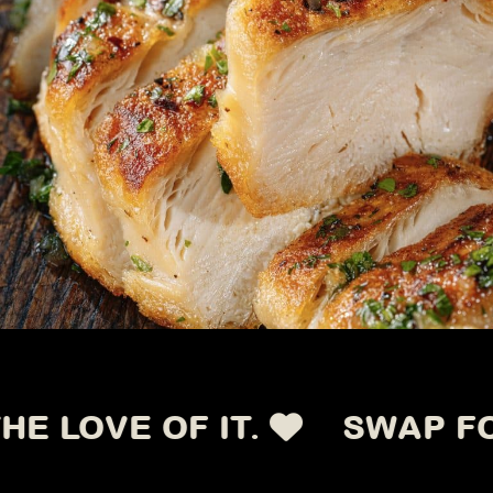
OVE OF IT.
SWAP FOR TH