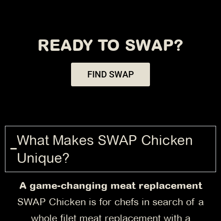
READY TO SWAP?
FIND SWAP
What Makes SWAP Chicken
Unique?
A game-changing meat replacement
SWAP Chicken is for chefs in search of a
whole filet meat replacement with a