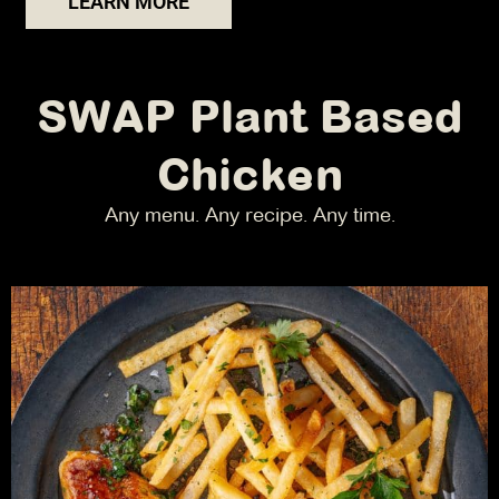
LEARN MORE
SWAP Plant Based
Chicken
Any menu. Any recipe. Any time.