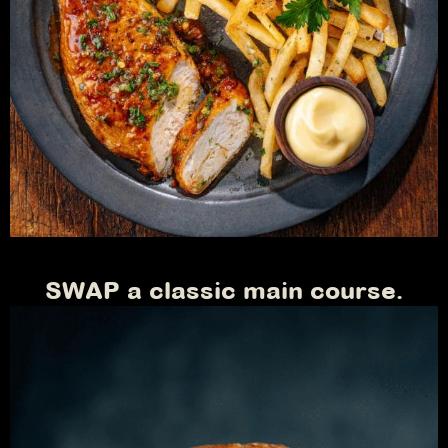
SWAP a classic main course.