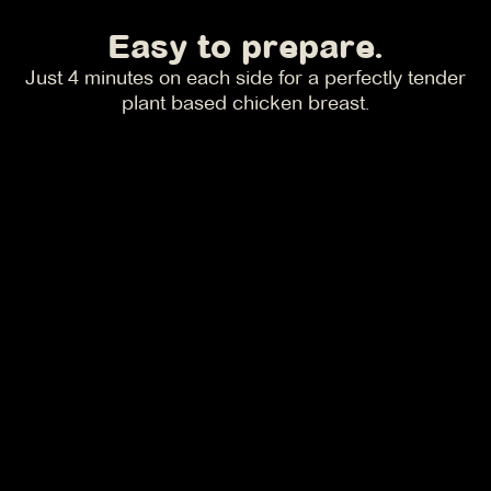
Easy to prepare.
Just 4 minutes on each side for a perfectly tender
plant based chicken breast.