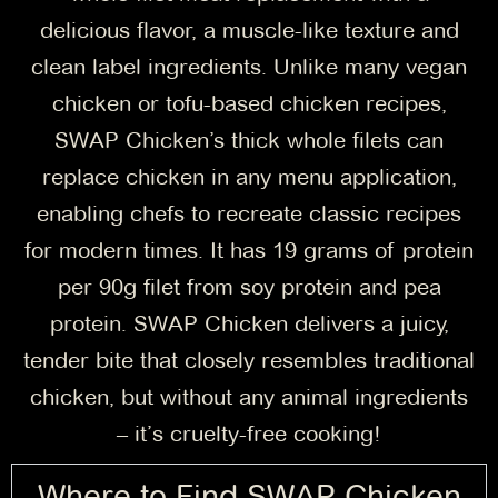
delicious flavor, a muscle-like texture and
clean label ingredients. Unlike many vegan
chicken or tofu-based chicken recipes,
SWAP Chicken’s thick whole filets can
replace chicken in any menu application,
enabling chefs to recreate classic recipes
for modern times. It has 19 grams of protein
per 90g filet from soy protein and pea
protein. SWAP Chicken delivers a juicy,
tender bite that closely resembles traditional
chicken, but without any animal ingredients
– it’s cruelty-free cooking!
Where to Find SWAP Chicken