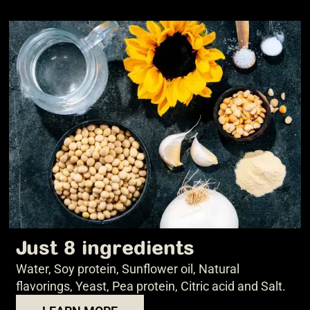
Just 8 ingredients
Water, Soy protein, Sunflower oil, Natural
flavorings, Yeast, Pea protein, Citric acid and Salt.