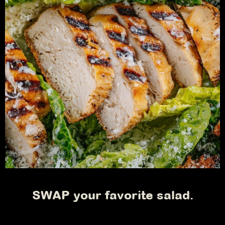
SWAP your favorite salad.