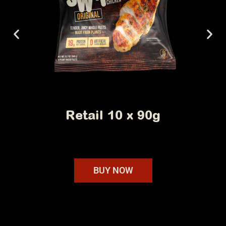
Foodservice 40 x 90g
BUY NOW