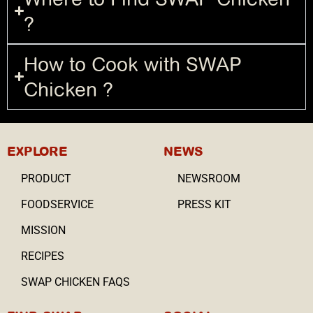
?
How to Cook with SWAP
Chicken ?
EXPLORE
NEWS
PRODUCT
NEWSROOM
FOODSERVICE
PRESS KIT
MISSION
RECIPES
SWAP CHICKEN FAQS