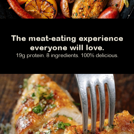
The meat-eating experience
everyone will love.
19g protein. 8 ingredients. 100% delicious.