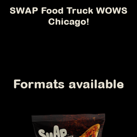
SWAP Food Truck WOWS
Chicago!
Formats available