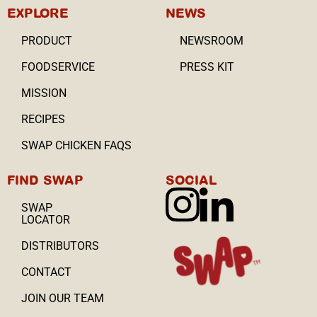
EXPLORE
NEWS
PRODUCT
NEWSROOM
FOODSERVICE
PRESS KIT
MISSION
RECIPES
SWAP CHICKEN FAQS
FIND SWAP
SOCIAL
SWAP
LOCATOR
DISTRIBUTORS
CONTACT
JOIN OUR TEAM