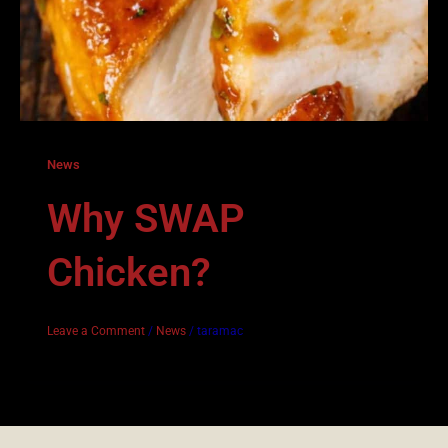
News
Why SWAP
Chicken?
Leave a Comment
/
News
/
taramac