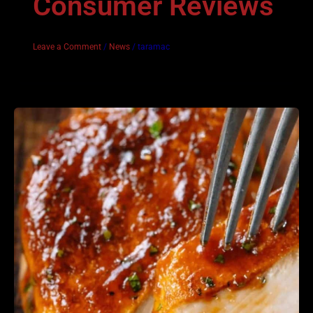
Consumer Reviews
Leave a Comment
/
News
/
taramac