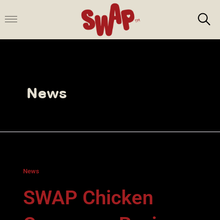
Skip
to
content
News
News
SWAP Chicken